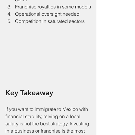
Franchise royalties in some models
Operational oversight needed
Competition in saturated sectors
Key Takeaway
If you want to immigrate to Mexico with 
financial stability, relying on a local 
salary is not the best strategy. Investing 
in a business or franchise is the most 