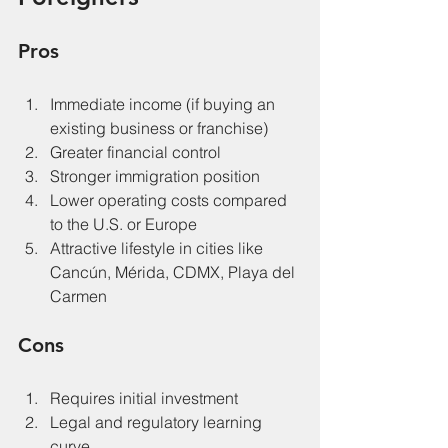
Pros
Immediate income (if buying an 
existing business or franchise)
Greater financial control
Stronger immigration position
Lower operating costs compared 
to the U.S. or Europe
Attractive lifestyle in cities like 
Cancún, Mérida, CDMX, Playa del 
Carmen
Cons
Requires initial investment
Legal and regulatory learning 
curve