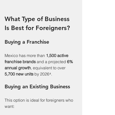
What Type of Business 
Is Best for Foreigners?
Buying a Franchise
Mexico has more than 
1,500 active 
franchise brands
 and a projected 
6% 
annual growth
, equivalent to over 
5,700 new units
 by 2026⁴.
Buying an Existing Business
This option is ideal for foreigners who 
want: