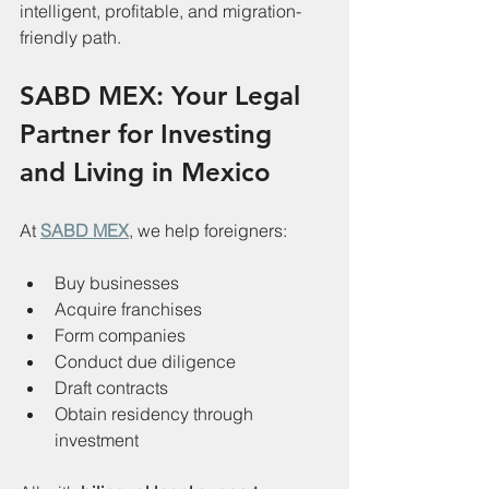
intelligent, profitable, and migration-
friendly path.
SABD MEX: Your Legal 
Partner for Investing 
and Living in Mexico
At 
SABD MEX
, we help foreigners:
Buy businesses
Acquire franchises
Form companies
Conduct due diligence
Draft contracts
Obtain residency through 
investment