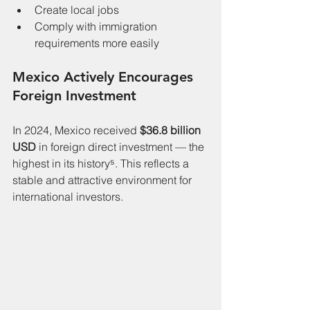
Create local jobs
Comply with immigration 
requirements more easily
Mexico Actively Encourages 
Foreign Investment
In 2024, Mexico received 
$36.8 billion 
USD
 in foreign direct investment — the 
highest in its history⁵. This reflects a 
stable and attractive environment for 
international investors.