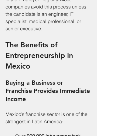
companies avoid this process unless 
the candidate is an engineer, IT 
specialist, medical professional, or 
senior executive.
The Benefits of 
Entrepreneurship in 
Mexico
Buying a Business or 
Franchise Provides Immediate 
Income
Mexico’s franchise sector is one of the 
strongest in Latin America: