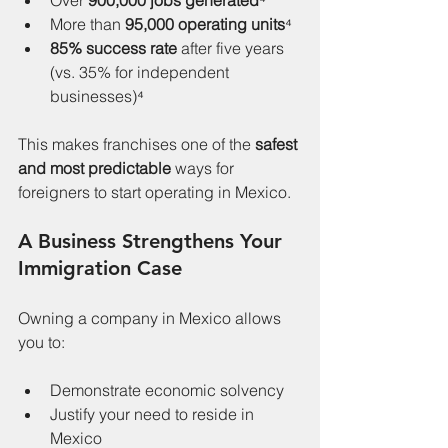
Over 
900,000 jobs generated
⁴
More than 
95,000 operating units
⁴
85% success rate
 after five years 
(vs. 35% for independent 
businesses)⁴
This makes franchises one of the 
safest 
and most predictable
 ways for 
foreigners to start operating in Mexico.
A Business Strengthens Your 
Immigration Case
Owning a company in Mexico allows 
you to:
Demonstrate economic solvency
Justify your need to reside in 
Mexico