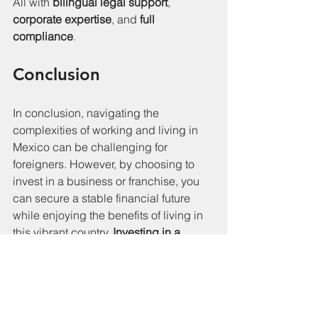
All with 
bilingual legal support
, 
corporate expertise
, and 
full 
compliance
.
Conclusion
In conclusion, navigating the 
complexities of working and living in 
Mexico can be challenging for 
foreigners. However, by choosing to 
invest in a business or franchise, you 
can secure a stable financial future 
while enjoying the benefits of living in 
this vibrant country. 
Investing in a 
business is not just a financial 
decision; it's a strategic move that can 
enhance your immigration journey and 
provide a fulfilling lifestyle.