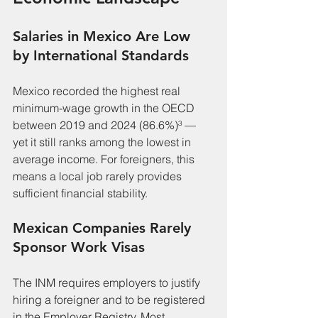
Salaries in Mexico Are Low 
by International Standards
Mexico recorded the highest real 
minimum-wage growth in the OECD 
between 2019 and 2024 (86.6%)³ — 
yet it still ranks among the lowest in 
average income. For foreigners, this 
means a local job rarely provides 
sufficient financial stability.
Mexican Companies Rarely 
Sponsor Work Visas
The INM requires employers to justify 
hiring a foreigner and to be registered 
in the Employer Registry. Most 