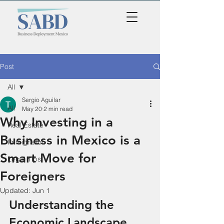
Post
All
Sergio Aguilar
All
May 20
2 min read
Why Investing in a
Real Estate
Business in Mexico is a
Immigration
Smart Move for
Legal Tips
Foreigners
Updated:
Jun 1
Understanding the 
Economic Landscape