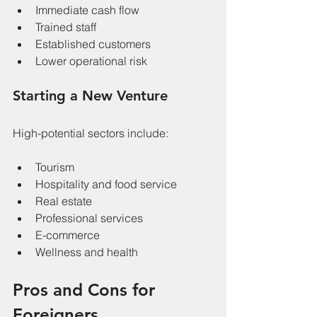
Immediate cash flow
Trained staff
Established customers
Lower operational risk
Starting a New Venture
High-potential sectors include:
Tourism
Hospitality and food service
Real estate
Professional services
E-commerce
Wellness and health
Pros and Cons for 
Foreigners