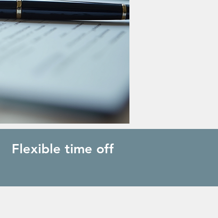
Flexible time off