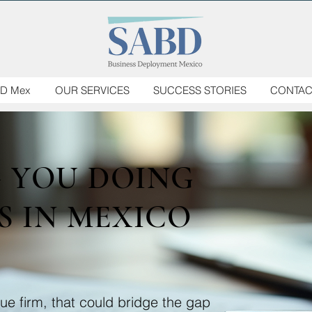
D Mex
OUR SERVICES
SUCCESS STORIES
CONTAC
G YOU DOING
S IN MEXICO
e firm, that could bridge the gap