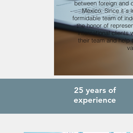
between foreign and d
Mexico. Since it´s
formidable team of in
the honor of represen
international clients
their team and help 
va
25 years of
experience