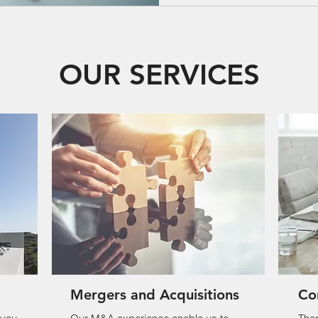
OUR SERVICES
Mergers and Acquisitions
Co