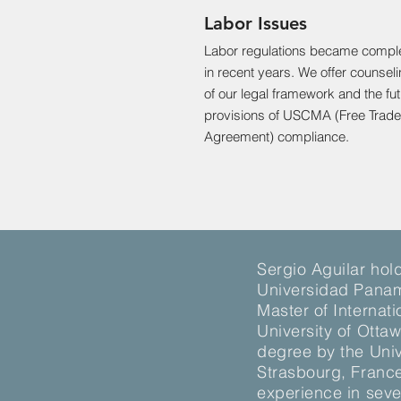
Labor Issues
Labor regulations became compl
in recent years. We offer counsel
of our legal framework and the fu
provisions of USCMA (Free Trade
Agreement) compliance.
Sergio Aguilar hol
Universidad Panam
Master of Internat
University of Otta
degree by the Univ
Strasbourg, Franc
experience in seve