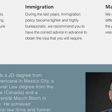
Immigration
Ma
ex
During the last years, immigration
We 
ing
policy become tighter and highly
diff
ture
bureaucratic, we recommend you to
the 
have the correct advice in advance to
vess
obtain the visa that you will require.
ds a JD degree from
ericana in Mexico City, a
ional Law degree from the
wa (Canada) and a
ersité March Bloch in
e. He achieved
ral law firms and former