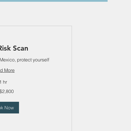
Risk Scan
 Mexico, protect yourself
d More
1 hr
$2,800
ok Now