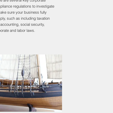
e are several key corporate
liance regulations to investigate
ake sure your business fully
ly, such as including taxation
accounting, social security,
orate and labor laws.