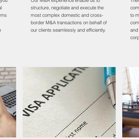
 you
Our M&A experience enable us to
Ther
l
structure, negotiate and execute the
comp
erms
most complex domestic and cross-
to m
border M&A transactions on behalf of
comp
e
our clients seamlessly and efficiently.
and 
corp