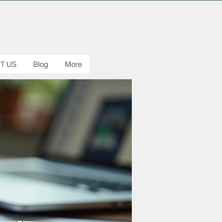
T US
Blog
More