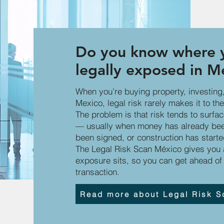
Do you know where y
legally exposed in M
When you’re buying property, investing,
Mexico, legal risk rarely makes it to the 
The problem is that risk tends to surfa
— usually when money has already been
been signed, or construction has starte
The Legal Risk Scan México gives you a
exposure sits, so you can get ahead of 
transaction.
Read more about Legal Risk S