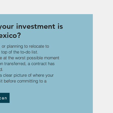
our investment is
exico?
 or planning to relocate to
top of the to‑do list.
ce at the worst possible moment
 transferred, a contract has
d.
 clear picture of where your
it before committing to a
can