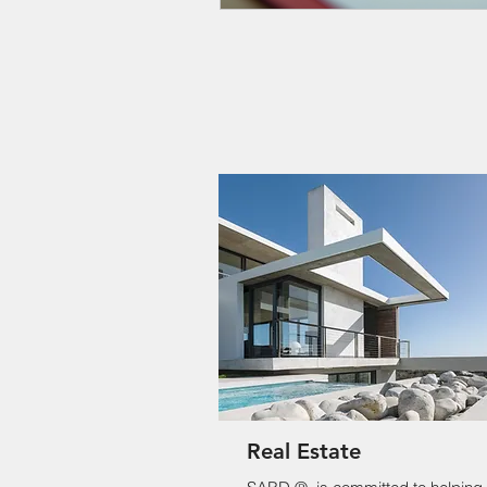
Real Estate