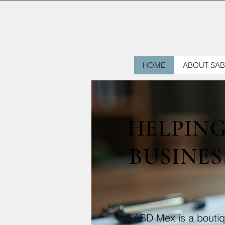
HOME
ABOUT SAB
HELPIN
BUSINES
SABD Mex is a boutiqu