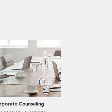
rporate Counseling