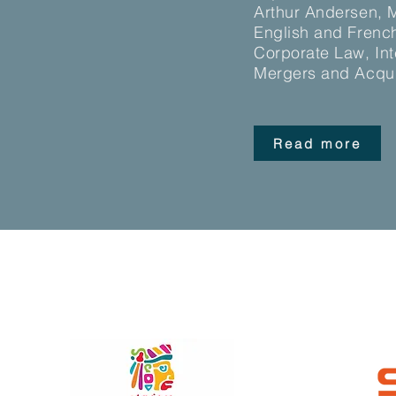
Arthur Andersen, Me
English and French
Corporate Law, Int
Mergers and Acqui
Read more