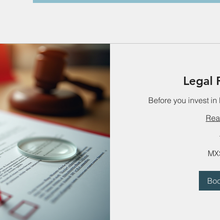
Legal 
Before you invest in
Rea
2,800
MX
Mexican
pesos
Bo