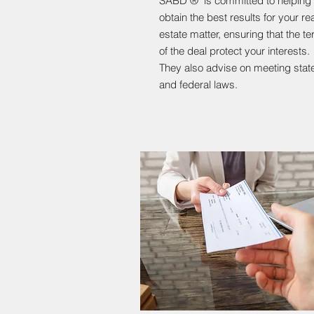
SABD ® is committed to helping
obtain the best results for your rea
estate matter, ensuring that the t
of the deal protect your interests.
They also advise on meeting stat
and federal laws.