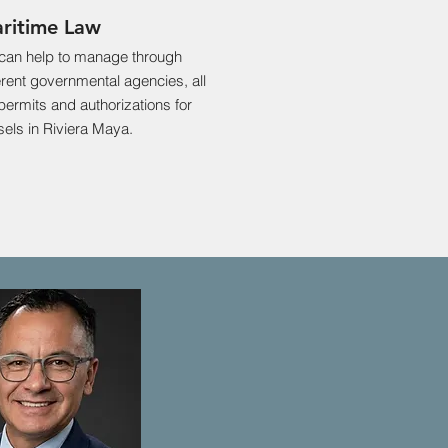
ritime Law
can help to manage through
erent governmental agencies, all
permits and authorizations for
els in Riviera Maya.