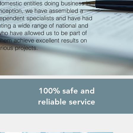
omestic entities doing business in
 inception, we have assembled a
dependent specialists and have had
ting a wide range of national and
 who have allowed us to be part of
them achieve excellent results on
rious projects.
100% safe and
reliable service