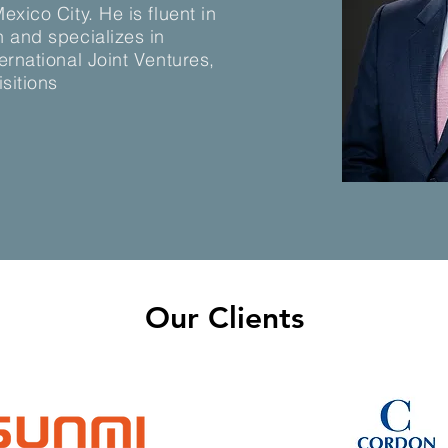
xico City. He is fluent in
 and specializes in
ernational Joint Ventures,
sitions
Our Clients