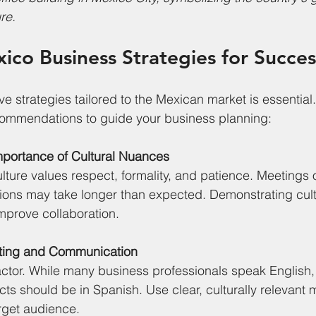
re.
xico Business Strategies for Succes
e strategies tailored to the Mexican market is essential
ommendations to guide your business planning:
mportance of Cultural Nuances
ture values respect, formality, and patience. Meetings of
sions may take longer than expected. Demonstrating cultur
improve collaboration.
eting and Communication
ctor. While many business professionals speak English,
cts should be in Spanish. Use clear, culturally relevant
rget audience.