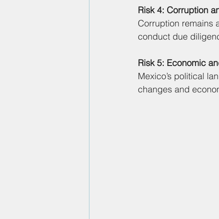
Risk 4: Corruption a
Corruption remains a
conduct due diligenc
Risk 5: Economic an
Mexico’s political l
changes and economi