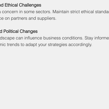
nd Ethical Challenges
 concern in some sectors. Maintain strict ethical stand
e on partners and suppliers.
d Political Changes
andscape can influence business conditions. Stay informe
c trends to adapt your strategies accordingly.