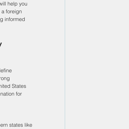
ill help you 
 a foreign 
ng informed 
y 
define 
rong 
nited States 
nation for 
rn states like 