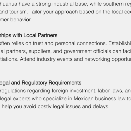
uahua have a strong industrial base, while southern re
and tourism. Tailor your approach based on the local e
mer behavior.
ships with Local Partners
ften relies on trust and personal connections. Establish
cal partners, suppliers, and government officials can faci
iations. Attend industry events and networking opportuni
Legal and Regulatory Requirements
regulations regarding foreign investment, labor laws, an
legal experts who specialize in Mexican business law t
l help you avoid costly legal issues and delays.