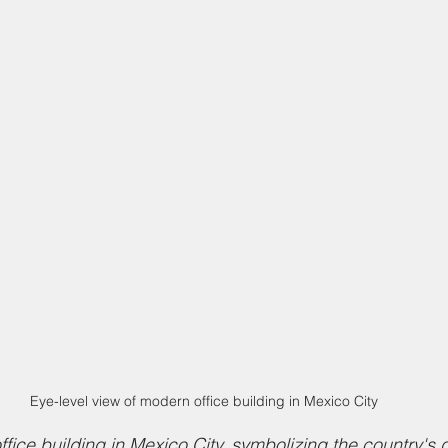
Eye-level view of modern office building in Mexico City
fice building in Mexico City, symbolizing the country's 