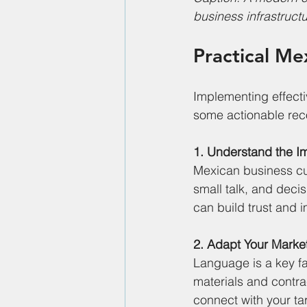
business infrastructu
Practical Me
Implementing effectiv
some actionable rec
1. Understand the I
Mexican business cul
small talk, and deci
can build trust and 
2. Adapt Your Mark
Language is a key fa
materials and contra
connect with your ta