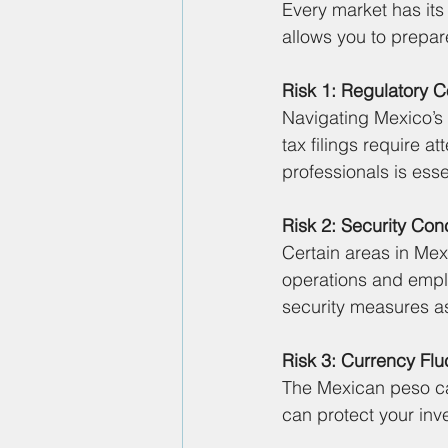
Every market has its
allows you to prepare
Risk 1: Regulatory 
Navigating Mexico’s 
tax filings require a
professionals is esse
Risk 2: Security Con
Certain areas in Mex
operations and empl
security measures a
Risk 3: Currency Flu
The Mexican peso ca
can protect your inv