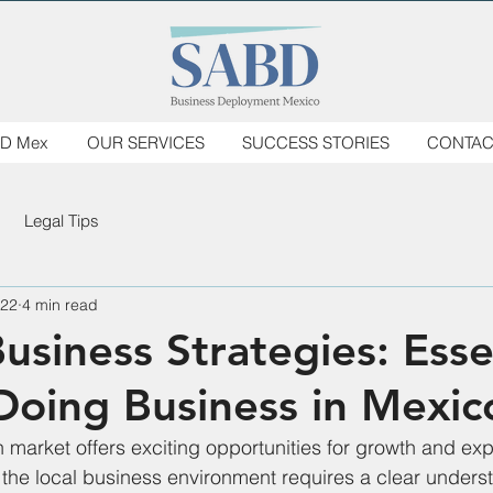
D Mex
OUR SERVICES
SUCCESS STORIES
CONTAC
Legal Tips
 22
4 min read
usiness Strategies: Esse
 Doing Business in Mexic
 market offers exciting opportunities for growth and exp
the local business environment requires a clear underst