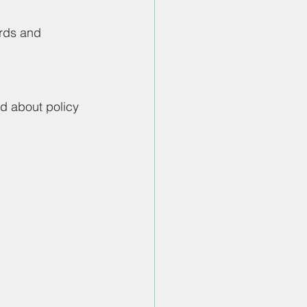
ards and 
d about policy 