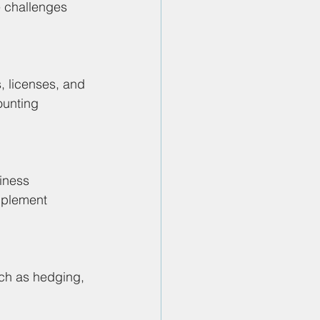
e challenges 
 licenses, and 
ounting 
iness 
mplement 
ch as hedging, 