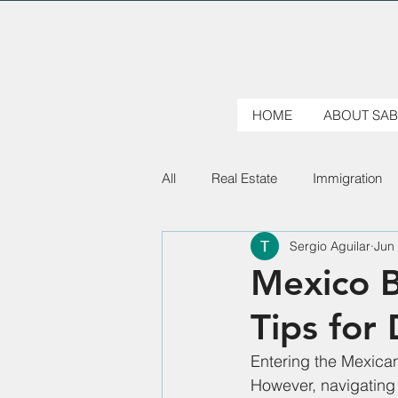
HOME
ABOUT SAB
All
Real Estate
Immigration
Sergio Aguilar
Jun
Mexico B
Tips for
Entering the Mexican
However, navigating 