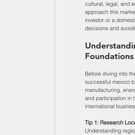
cultural, legal, and 
approach this market
investor or a domest
decisions and avoid
Understandin
Foundations
Before diving into th
successful mexico bu
manufacturing, energ
and participation in
international busines
Tip 1: Research Loc
Understanding regiona