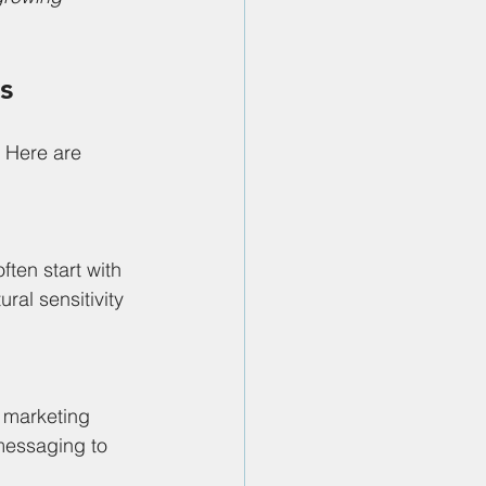
s
. Here are 
ten start with 
al sensitivity 
 marketing 
 messaging to 