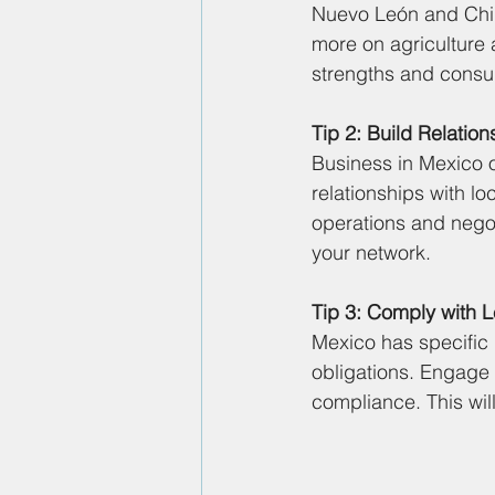
Nuevo León and Chih
more on agriculture 
strengths and consu
Tip 2: Build Relation
Business in Mexico o
relationships with lo
operations and negot
your network.
Tip 3: Comply with 
Mexico has specific 
obligations. Engage 
compliance. This wil