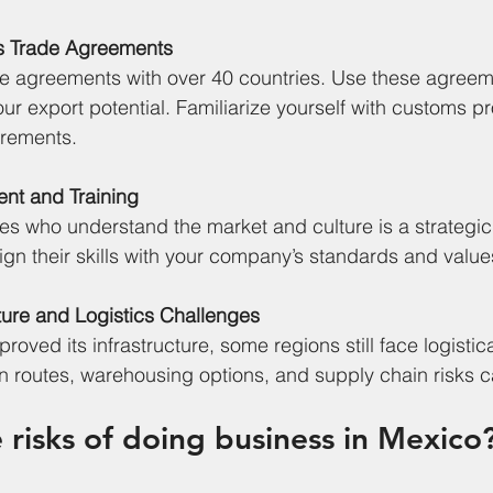
s Trade Agreements
de agreements with over 40 countries. Use these agreem
our export potential. Familiarize yourself with customs 
irements.
lent and Training
es who understand the market and culture is a strategi
lign their skills with your company’s standards and value
cture and Logistics Challenges
oved its infrastructure, some regions still face logistica
n routes, warehousing options, and supply chain risks ca
 risks of doing business in Mexico