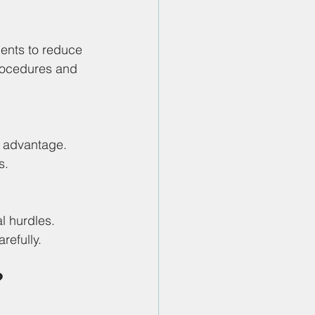
ents to reduce 
procedures and 
c advantage. 
s.
l hurdles. 
refully.
?