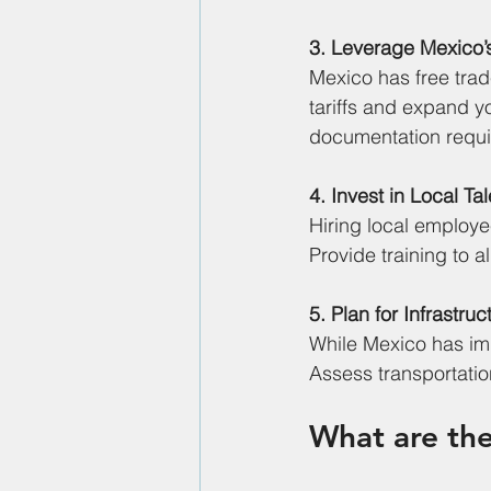
3. Leverage Mexico’
Mexico has free tra
tariffs and expand y
documentation requ
4. Invest in Local Ta
Hiring local employe
Provide training to a
5. Plan for Infrastru
While Mexico has impr
Assess transportatio
What are the