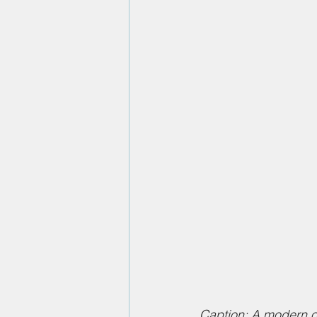
Caption: A modern of