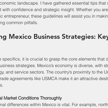
economic landscape. I have gathered essential tips that w
 with confidence and strategic insight. Whether you are
ic entrepreneur, these guidelines will assist you in maki
ing common pitfalls.
g Mexico Business Strategies: Ke
e specifics, it is crucial to grasp the core elements that 
siness strategies. Mexico’s economy is diverse, with st
y, and service sectors. The country’s proximity to the U
 trade agreements like USMCA make it an attractive desti
s.
al Market Conditions Thoroughly
l differences within Mexico is vital. For example, northe