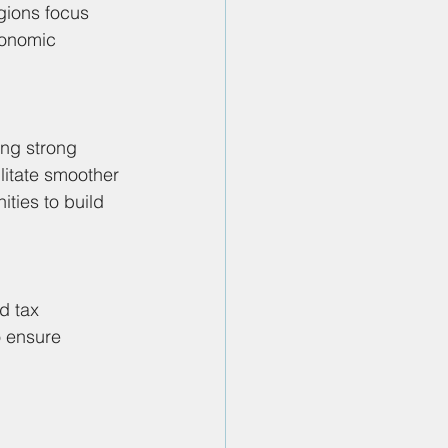
gions focus 
conomic 
ing strong 
litate smoother 
ties to build 
d tax 
o ensure 