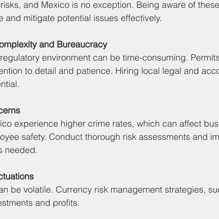
 risks, and Mexico is no exception. Being aware of thes
 and mitigate potential issues effectively.
Complexity and Bureaucracy
regulatory environment can be time-consuming. Permits,
ttention to detail and patience. Hiring local legal and acc
ntial.
cerns
ico experience higher crime rates, which can affect bus
oyee safety. Conduct thorough risk assessments and i
s needed.
ctuations
n be volatile. Currency risk management strategies, su
estments and profits.