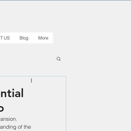
T US
Blog
More
ntial
o
ansion. 
anding of the 