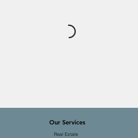
Our Services
Real Estate