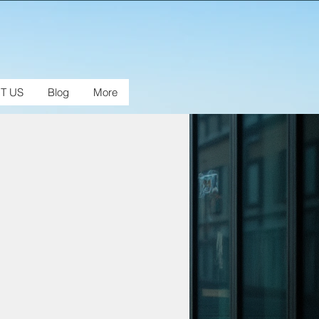
T US
Blog
More