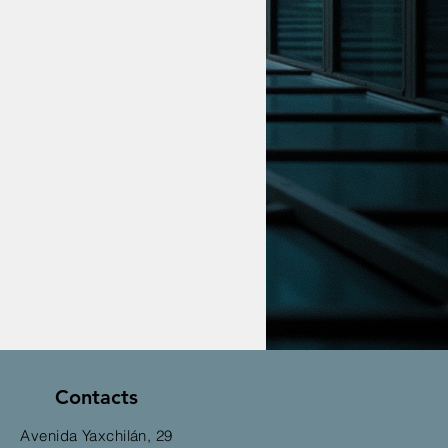
Contacts
Avenida Yaxchilán, 29