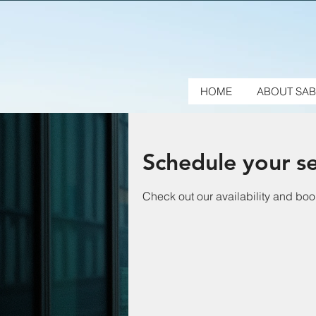
HOME
ABOUT SAB
Schedule your se
Check out our availability and boo