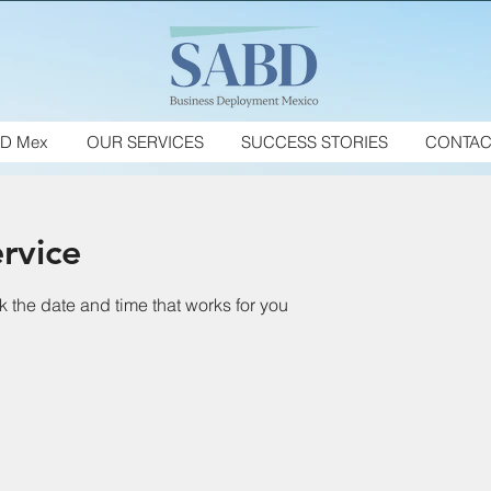
D Mex
OUR SERVICES
SUCCESS STORIES
CONTAC
rvice
k the date and time that works for you