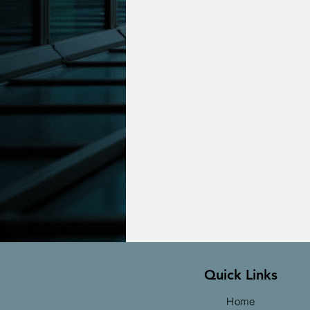
Quick Links
Home